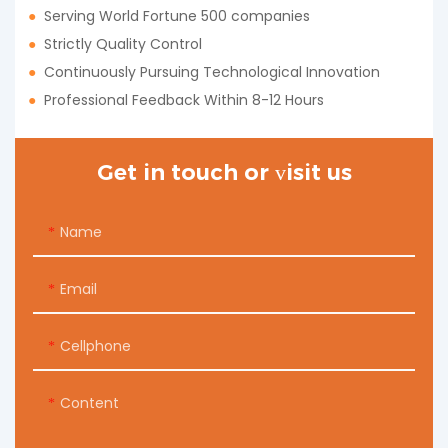
●
Serving World Fortune 500 companies
●
Strictly Quality Control
●
Continuously Pursuing Technological Innovation
●
Professional Feedback Within 8-12 Hours
Get in touch or visit us
Name
Email
Cellphone
Content