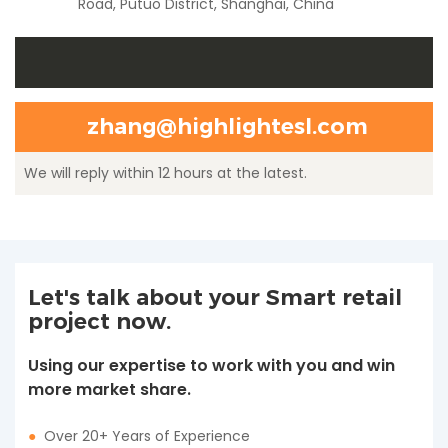
Road, Putuo District, Shanghai, China
zhang@highlightesl.com
We will reply within 12 hours at the latest.
Let's talk about your Smart retail
project now.
Using our expertise to work with you and win
more market share.
●
Over 20+ Years of Experience