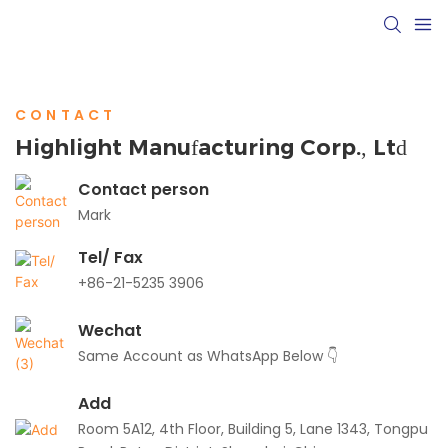
CONTACT
Highlight Manufacturing Corp., Ltd
Contact person
Mark
Tel/ Fax
+86-21-5235 3906
Wechat
Same Account as WhatsApp Below 👇
Add
Room 5A12, 4th Floor, Building 5, Lane 1343, Tongpu