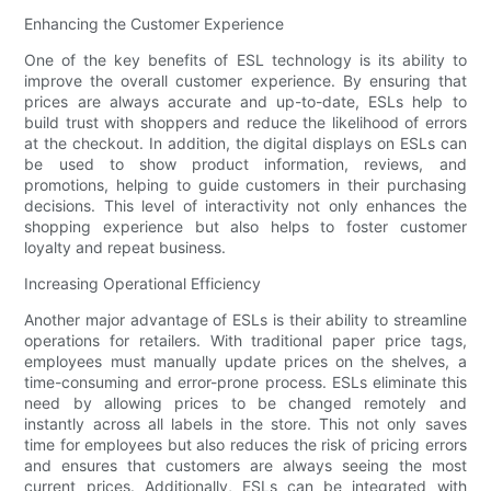
Enhancing the Customer Experience
One of the key benefits of ESL technology is its ability to
improve the overall customer experience. By ensuring that
prices are always accurate and up-to-date, ESLs help to
build trust with shoppers and reduce the likelihood of errors
at the checkout. In addition, the digital displays on ESLs can
be used to show product information, reviews, and
promotions, helping to guide customers in their purchasing
decisions. This level of interactivity not only enhances the
shopping experience but also helps to foster customer
loyalty and repeat business.
Increasing Operational Efficiency
Another major advantage of ESLs is their ability to streamline
operations for retailers. With traditional paper price tags,
employees must manually update prices on the shelves, a
time-consuming and error-prone process. ESLs eliminate this
need by allowing prices to be changed remotely and
instantly across all labels in the store. This not only saves
time for employees but also reduces the risk of pricing errors
and ensures that customers are always seeing the most
current prices. Additionally, ESLs can be integrated with