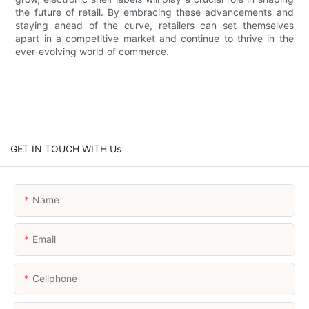
the future of retail. By embracing these advancements and
staying ahead of the curve, retailers can set themselves
apart in a competitive market and continue to thrive in the
ever-evolving world of commerce.
GET IN TOUCH WITH Us
Name
Email
Cellphone