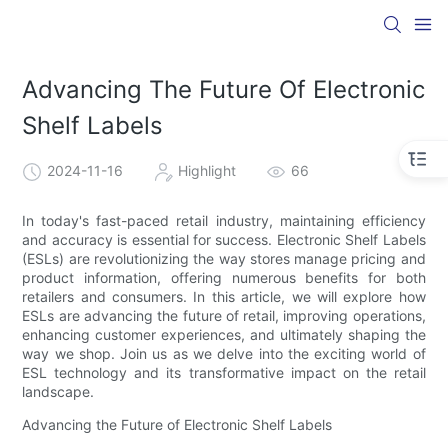
Advancing The Future Of Electronic
Shelf Labels
2024-11-16
Highlight
66
In today's fast-paced retail industry, maintaining efficiency
and accuracy is essential for success. Electronic Shelf Labels
(ESLs) are revolutionizing the way stores manage pricing and
product information, offering numerous benefits for both
retailers and consumers. In this article, we will explore how
ESLs are advancing the future of retail, improving operations,
enhancing customer experiences, and ultimately shaping the
way we shop. Join us as we delve into the exciting world of
ESL technology and its transformative impact on the retail
landscape.
Advancing the Future of Electronic Shelf Labels