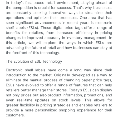
In today’s fast-paced retail environment, staying ahead of
the competition is crucial for success. That’s why businesses
are constantly seeking innovative ways to streamline their
operations and optimize their processes. One area that has
seen significant advancements in recent years is electronic
shelf labels (ESLs). These digital price tags offer a range of
benefits for retailers, from increased efficiency in pricing
changes to improved accuracy in inventory management. In
this article, we will explore the ways in which ESLs are
advancing the future of retail and how businesses can stay at
the forefront of this technology.
The Evolution of ESL Technology
Electronic shelf labels have come a long way since their
introduction to the market. Originally developed as a way to
eliminate the manual process of changing paper price tags,
ESLs have evolved to offer a range of features that can help
retailers better manage their stores. Today’s ESLs can display
not only prices but also product information, promotions, and
even real-time updates on stock levels. This allows for
greater flexibility in pricing strategies and enables retailers to
provide a more personalized shopping experience for their
customers.