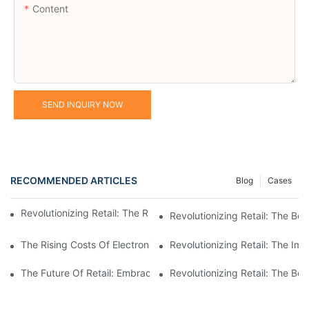
Content
SEND INQUIRY NOW
RECOMMENDED ARTICLES
Blog
Cases
Revolutionizing Retail: The Rise Of Electronic Shelf Labels1
Revolutionizing Retail: The Ben
The Rising Costs Of Electronic Price Tags: Understanding The I
Revolutionizing Retail: The Im
The Future Of Retail: Embracing Digital Shelf Labels For A Mod
Revolutionizing Retail: The Be