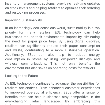
inventory management systems, providing real-time updates
on stock levels and helping retailers to optimize their ordering
and restocking processes.
Improving Sustainability
In an increasingly eco-conscious world, sustainability is a top
priority for many retailers. ESL technology can help
businesses reduce their environmental impact by eliminating
the need for paper price tags. By using digital displays,
retailers can significantly reduce their paper consumption
and waste, contributing to a more sustainable operation.
Additionally, ESLs can also help to reduce energy
consumption in stores by using low-power displays and
wireless communications. This not only benefits the
environment but also saves on operating costs for retailers.
Looking to the Future
As ESL technology continues to advance, the possibilities for
retailers are endless. From enhanced customer experiences
to improved operational efficiency, ESLs offer a range of
benefits that can help businesses stay competitive in the
ever-changing retail landscape. By embracing this