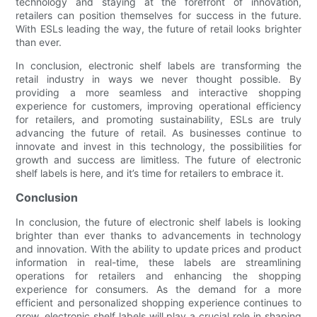
technology and staying at the forefront of innovation,
retailers can position themselves for success in the future.
With ESLs leading the way, the future of retail looks brighter
than ever.
In conclusion, electronic shelf labels are transforming the
retail industry in ways we never thought possible. By
providing a more seamless and interactive shopping
experience for customers, improving operational efficiency
for retailers, and promoting sustainability, ESLs are truly
advancing the future of retail. As businesses continue to
innovate and invest in this technology, the possibilities for
growth and success are limitless. The future of electronic
shelf labels is here, and it’s time for retailers to embrace it.
Conclusion
In conclusion, the future of electronic shelf labels is looking
brighter than ever thanks to advancements in technology
and innovation. With the ability to update prices and product
information in real-time, these labels are streamlining
operations for retailers and enhancing the shopping
experience for consumers. As the demand for a more
efficient and personalized shopping experience continues to
grow, electronic shelf labels will play a crucial role in shaping