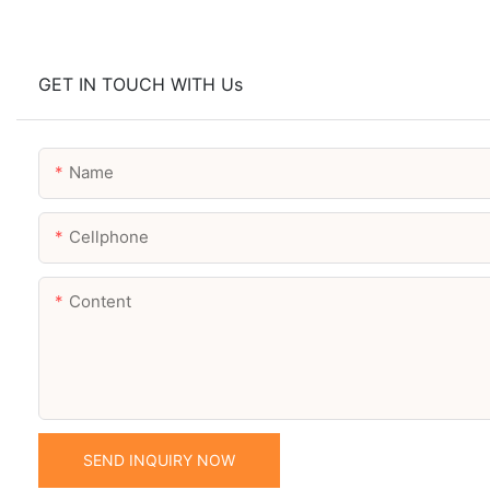
GET IN TOUCH WITH Us
Name
Cellphone
Content
SEND INQUIRY NOW