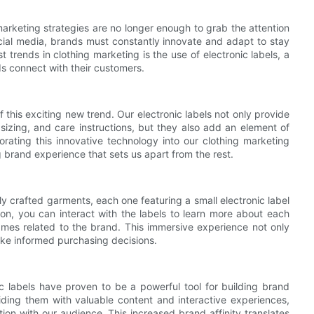
marketing strategies are no longer enough to grab the attention
ial media, brands must constantly innovate and adapt to stay
 trends in clothing marketing is the use of electronic labels, a
ds connect with their customers.
of this exciting new trend. Our electronic labels not only provide
 sizing, and care instructions, but they also add an element of
orating this innovative technology into our clothing marketing
brand experience that sets us apart from the rest.
ly crafted garments, each one featuring a small electronic label
ion, you can interact with the labels to learn more about each
ames related to the brand. This immersive experience not only
ke informed purchasing decisions.
c labels have proven to be a powerful tool for building brand
ding them with valuable content and interactive experiences,
ion with our audience. This increased brand affinity translates