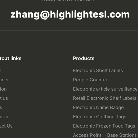
zhang@highlightesl.com
tcut links
Products
e
Electronic Shelf Labels
ucts
People Counter
ion
Electronic article surveillance
t us
Retail Electronic Shelf Labels
s
Electronic Name Badge
urce
Electronic Clothing Tags
act Us
Electronic Frozen Food Tags
Access Point （Base Station)