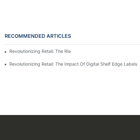
RECOMMENDED ARTICLES
Revolutionizing Retail: The Rise Of Electronic Shelf Labels1
Revolutionizing Retail: The Impact Of Digital Shelf Edge Label