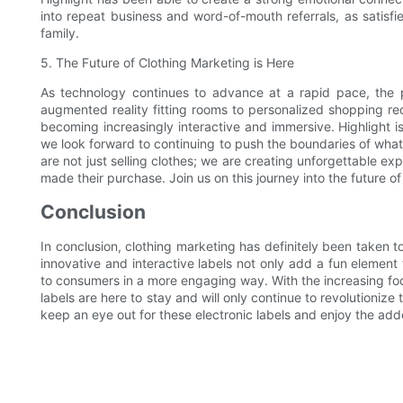
into repeat business and word-of-mouth referrals, as satisfi
family.
5. The Future of Clothing Marketing is Here
As technology continues to advance at a rapid pace, the poss
augmented reality fitting rooms to personalized shopping re
becoming increasingly interactive and immersive. Highlight is
we look forward to continuing to push the boundaries of what i
are not just selling clothes; we are creating unforgettable e
made their purchase. Join us on this journey into the future of 
Conclusion
In conclusion, clothing marketing has definitely been taken to
innovative and interactive labels not only add a fun element
to consumers in a more engaging way. With the increasing focus 
labels are here to stay and will only continue to revolutioniz
keep an eye out for these electronic labels and enjoy the ad