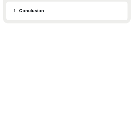
1.
Conclusion