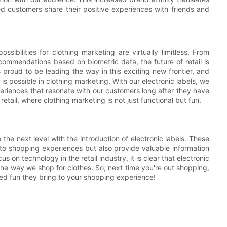
ed customers share their positive experiences with friends and
ibilities for clothing marketing are virtually limitless. From
commendations based on biometric data, the future of retail is
 proud to be leading the way in this exciting new frontier, and
s possible in clothing marketing. With our electronic labels, we
xperiences that resonate with our customers long after they have
retail, where clothing marketing is not just functional but fun.
 the next level with the introduction of electronic labels. These
 to shopping experiences but also provide valuable information
on technology in the retail industry, it is clear that electronic
e the way we shop for clothes. So, next time you're out shopping,
ded fun they bring to your shopping experience!