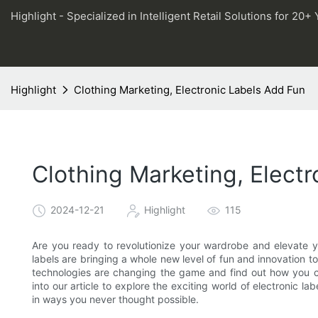
Highlight - Specialized in Intelligent Retail Solutions for 20+ 
Highlight
Clothing Marketing, Electronic Labels Add Fun
Clothing Marketing, Elect
2024-12-21
Highlight
115
Are you ready to revolutionize your wardrobe and elevate yo
labels are bringing a whole new level of fun and innovation
technologies are changing the game and find out how you c
into our article to explore the exciting world of electronic l
in ways you never thought possible.