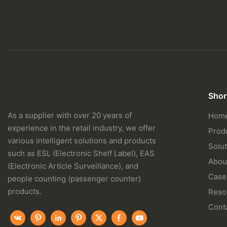
Shor
As a supplier with over 20 years of
Hom
experience in the retail industry, we offer
Prod
various intelligent solutions and products
Solut
such as ESL (Electronic Shelf Label), EAS
Abou
(Electronic Article Surveillance), and
Case
people counting (passenger counter)
products.
Reso
Cont