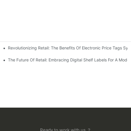
Revolutionizing Retail: The Benefits Of Electronic Price Tags Sy
s On The Shopping Experience
The Future Of Retail: Embracing Digital Shelf Labels For A Mod
Ready to work with us ？