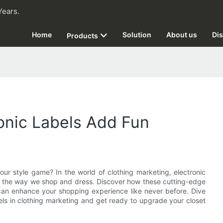
Years.
Home
Solution
About us
Dis
Products
ronic Labels Add Fun
ur style game? In the world of clothing marketing, electronic
 to the way we shop and dress. Discover how these cutting-edge
an enhance your shopping experience like never before. Dive
abels in clothing marketing and get ready to upgrade your closet