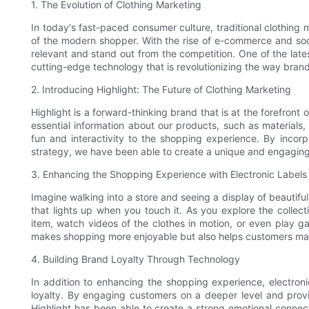
1. The Evolution of Clothing Marketing
In today's fast-paced consumer culture, traditional clothing 
of the modern shopper. With the rise of e-commerce and soc
relevant and stand out from the competition. One of the latest
cutting-edge technology that is revolutionizing the way bran
2. Introducing Highlight: The Future of Clothing Marketing
Highlight is a forward-thinking brand that is at the forefront 
essential information about our products, such as materials,
fun and interactivity to the shopping experience. By incorp
strategy, we have been able to create a unique and engaging 
3. Enhancing the Shopping Experience with Electronic Labels
Imagine walking into a store and seeing a display of beautiful
that lights up when you touch it. As you explore the collect
item, watch videos of the clothes in motion, or even play g
makes shopping more enjoyable but also helps customers ma
4. Building Brand Loyalty Through Technology
In addition to enhancing the shopping experience, electroni
loyalty. By engaging customers on a deeper level and provi
Highlight has been able to create a strong emotional connect