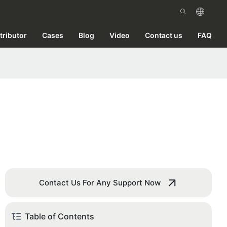
tributor
Cases
Blog
Video
Contact us
FAQ
Contact Us For Any Support Now
Table of Contents