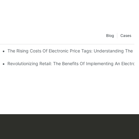
Blog
Cases
stem
The Rising Costs Of Electronic Price Tags: Understanding The In
ern Shopping Experience
Revolutionizing Retail: The Benefits Of Implementing An Electro