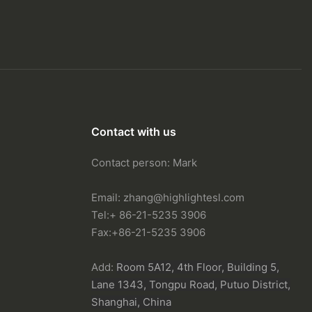
Contact with us
Contact person: Mark
Email:
zhang@highlightesl.com
Tel:+ 86-21-5235 3906
Fax:+86-21-5235 3906
Add:
Room 5A12, 4th Floor, Building 5,
Lane 1343, Tongpu Road, Putuo District,
Shanghai, China