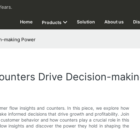
Years.
Home
Solution
About us
Dis
Products
on-making Power
Counters Drive Decision-maki
omer flow insights and counters. In this piece, we explore how
ke informed decisions that drive growth and profitability. Join
customer behavior and how counters play a crucial role in this
flow insights and discover the power they hold in shaping the