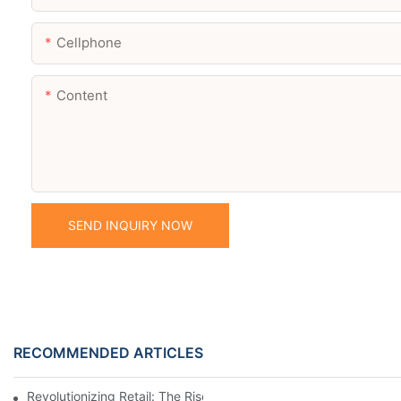
Cellphone
Content
SEND INQUIRY NOW
RECOMMENDED ARTICLES
Revolutionizing Retail: The Rise Of Electronic Shelf Labels1