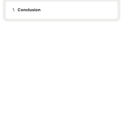
1.
Conclusion