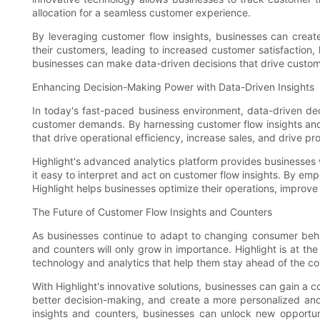
allocation for a seamless customer experience.
By leveraging customer flow insights, businesses can crea
their customers, leading to increased customer satisfaction, l
businesses can make data-driven decisions that drive custo
Enhancing Decision-Making Power with Data-Driven Insights
In today's fast-paced business environment, data-driven dec
customer demands. By harnessing customer flow insights an
that drive operational efficiency, increase sales, and drive prof
Highlight's advanced analytics platform provides businesses w
it easy to interpret and act on customer flow insights. By em
Highlight helps businesses optimize their operations, improve
The Future of Customer Flow Insights and Counters
As businesses continue to adapt to changing consumer beha
and counters will only grow in importance. Highlight is at the
technology and analytics that help them stay ahead of the co
With Highlight's innovative solutions, businesses can gain a 
better decision-making, and create a more personalized an
insights and counters, businesses can unlock new opportun