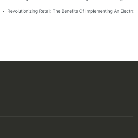
ern Shopping Experience
Revolutionizing Retail: The Benefits Of Implementing An Electro