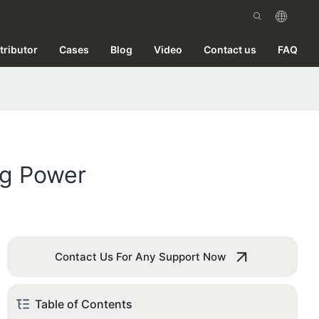
tributor
Cases
Blog
Video
Contact us
FAQ
ng Power
Contact Us For Any Support Now
Table of Contents