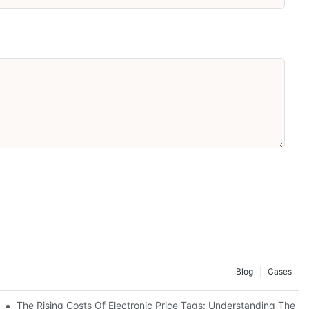
Blog
Cases
stem
The Rising Costs Of Electronic Price Tags: Understanding The In