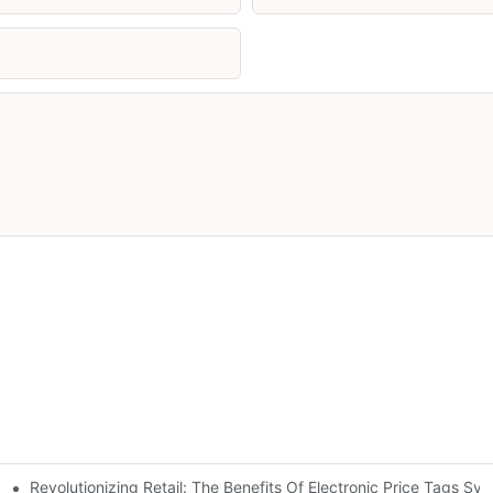
Revolutionizing Retail: The Benefits Of Electronic Price Tags Sy