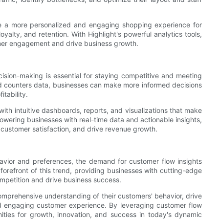
te a more personalized and engaging shopping experience for
oyalty, and retention. With Highlight's powerful analytics tools,
mer engagement and drive business growth.
ision-making is essential for staying competitive and meeting
d counters data, businesses can make more informed decisions
itability.
ith intuitive dashboards, reports, and visualizations that make
powering businesses with real-time data and actionable insights,
 customer satisfaction, and drive revenue growth.
vior and preferences, the demand for customer flow insights
 forefront of this trend, providing businesses with cutting-edge
mpetition and drive business success.
comprehensive understanding of their customers' behavior, drive
d engaging customer experience. By leveraging customer flow
ities for growth, innovation, and success in today's dynamic