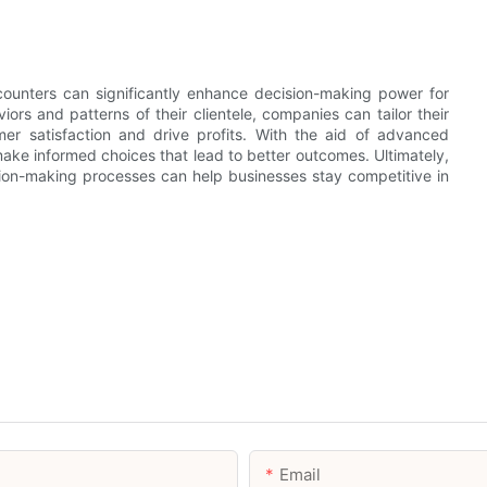
d counters can significantly enhance decision-making power for
ors and patterns of their clientele, companies can tailor their
mer satisfaction and drive profits. With the aid of advanced
ake informed choices that lead to better outcomes. Ultimately,
sion-making processes can help businesses stay competitive in
Email