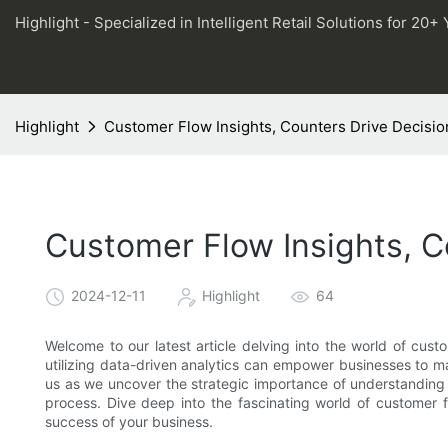
Highlight - Specialized in Intelligent Retail Solutions for 20+ 
Highlight
Customer Flow Insights, Counters Drive Decisi
Customer Flow Insights, 
2024-12-11
Highlight
64
Welcome to our latest article delving into the world of cust
utilizing data-driven analytics can empower businesses to ma
us as we uncover the strategic importance of understanding 
process. Dive deep into the fascinating world of customer 
success of your business.