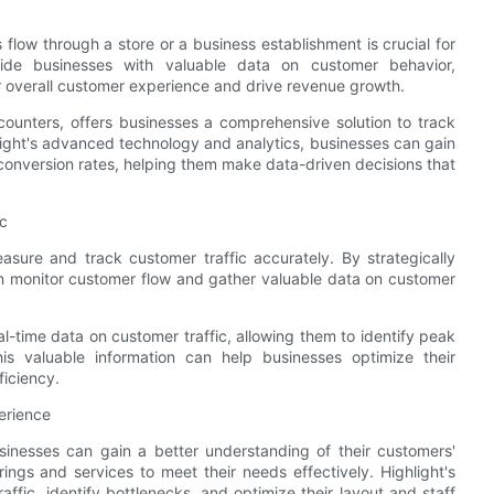
low through a store or a business establishment is crucial for
vide businesses with valuable data on customer behavior,
r overall customer experience and drive revenue growth.
 counters, offers businesses a comprehensive solution to track
hlight's advanced technology and analytics, businesses can gain
d conversion rates, helping them make data-driven decisions that
ic
asure and track customer traffic accurately. By strategically
an monitor customer flow and gather valuable data on customer
l-time data on customer traffic, allowing them to identify peak
is valuable information can help businesses optimize their
ficiency.
erience
sinesses can gain a better understanding of their customers'
rings and services to meet their needs effectively. Highlight's
ffic, identify bottlenecks, and optimize their layout and staff