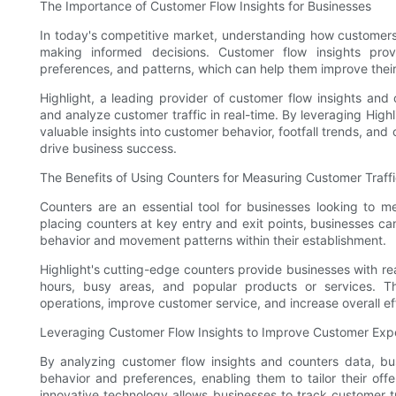
The Importance of Customer Flow Insights for Businesses
In today's competitive market, understanding how customers f
making informed decisions. Customer flow insights pro
preferences, and patterns, which can help them improve thei
Highlight, a leading provider of customer flow insights and
and analyze customer traffic in real-time. By leveraging Hig
valuable insights into customer behavior, footfall trends, an
drive business success.
The Benefits of Using Counters for Measuring Customer Traff
Counters are an essential tool for businesses looking to me
placing counters at key entry and exit points, businesses c
behavior and movement patterns within their establishment.
Highlight's cutting-edge counters provide businesses with rea
hours, busy areas, and popular products or services. Th
operations, improve customer service, and increase overall ef
Leveraging Customer Flow Insights to Improve Customer Exp
By analyzing customer flow insights and counters data, bu
behavior and preferences, enabling them to tailor their offe
innovative technology allows businesses to track customer tra