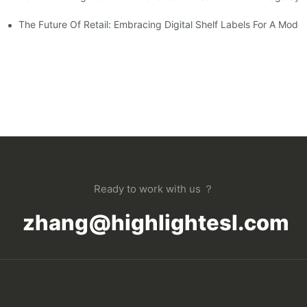
s On The Shopping Experience
The Future Of Retail: Embracing Digital Shelf Labels For A Mod
Ready to work with us ？
zhang@highlightesl.com