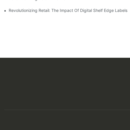
Revolutionizing Retail: The Impact Of Digital Shelf Edge Label