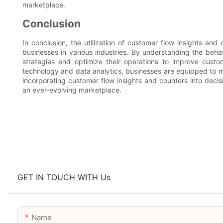
marketplace.
Conclusion
In conclusion, the utilization of customer flow insights an
businesses in various industries. By understanding the behavi
strategies and optimize their operations to improve custo
technology and data analytics, businesses are equipped to m
incorporating customer flow insights and counters into deci
an ever-evolving marketplace.
GET IN TOUCH WITH Us
Name