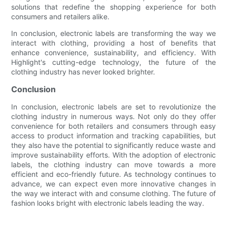
solutions that redefine the shopping experience for both
consumers and retailers alike.
In conclusion, electronic labels are transforming the way we
interact with clothing, providing a host of benefits that
enhance convenience, sustainability, and efficiency. With
Highlight's cutting-edge technology, the future of the
clothing industry has never looked brighter.
Conclusion
In conclusion, electronic labels are set to revolutionize the
clothing industry in numerous ways. Not only do they offer
convenience for both retailers and consumers through easy
access to product information and tracking capabilities, but
they also have the potential to significantly reduce waste and
improve sustainability efforts. With the adoption of electronic
labels, the clothing industry can move towards a more
efficient and eco-friendly future. As technology continues to
advance, we can expect even more innovative changes in
the way we interact with and consume clothing. The future of
fashion looks bright with electronic labels leading the way.