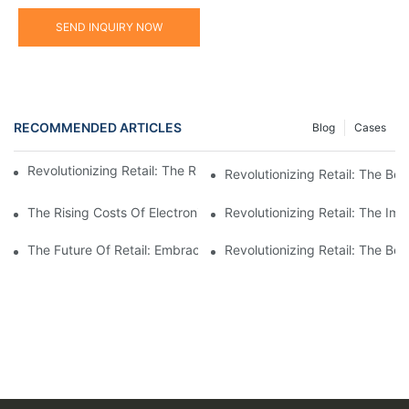
SEND INQUIRY NOW
RECOMMENDED ARTICLES
Blog
Cases
Revolutionizing Retail: The Rise Of Electronic Shelf Labels1
Revolutionizing Retail: The Ben
The Rising Costs Of Electronic Price Tags: Understanding The I
Revolutionizing Retail: The Im
The Future Of Retail: Embracing Digital Shelf Labels For A Mod
Revolutionizing Retail: The Be