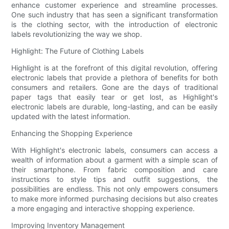
enhance customer experience and streamline processes.
One such industry that has seen a significant transformation
is the clothing sector, with the introduction of electronic
labels revolutionizing the way we shop.
Highlight: The Future of Clothing Labels
Highlight is at the forefront of this digital revolution, offering
electronic labels that provide a plethora of benefits for both
consumers and retailers. Gone are the days of traditional
paper tags that easily tear or get lost, as Highlight's
electronic labels are durable, long-lasting, and can be easily
updated with the latest information.
Enhancing the Shopping Experience
With Highlight's electronic labels, consumers can access a
wealth of information about a garment with a simple scan of
their smartphone. From fabric composition and care
instructions to style tips and outfit suggestions, the
possibilities are endless. This not only empowers consumers
to make more informed purchasing decisions but also creates
a more engaging and interactive shopping experience.
Improving Inventory Management