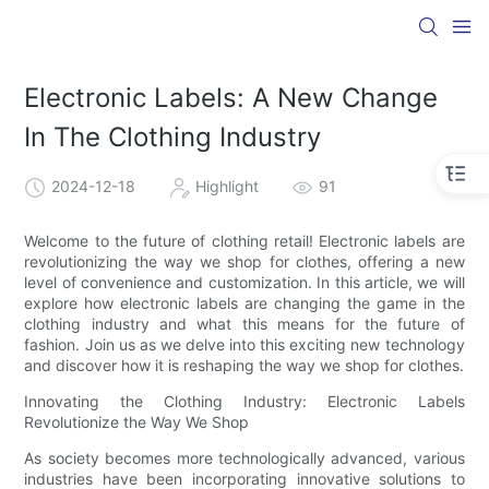
Electronic Labels: A New Change
In The Clothing Industry
2024-12-18
Highlight
91
Welcome to the future of clothing retail! Electronic labels are
revolutionizing the way we shop for clothes, offering a new
level of convenience and customization. In this article, we will
explore how electronic labels are changing the game in the
clothing industry and what this means for the future of
fashion. Join us as we delve into this exciting new technology
and discover how it is reshaping the way we shop for clothes.
Innovating the Clothing Industry: Electronic Labels
Revolutionize the Way We Shop
As society becomes more technologically advanced, various
industries have been incorporating innovative solutions to