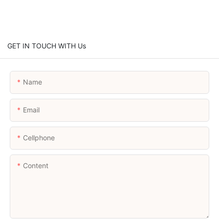
GET IN TOUCH WITH Us
Name
Email
Cellphone
Content