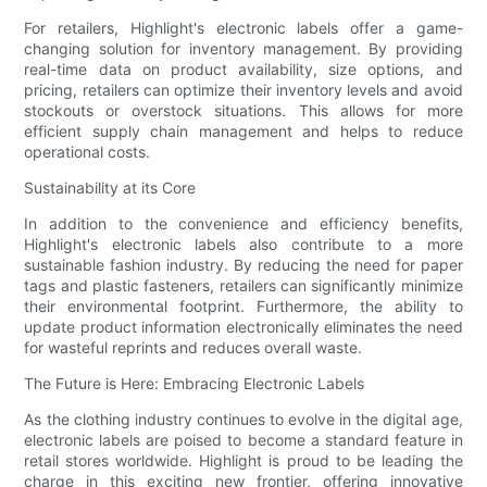
For retailers, Highlight's electronic labels offer a game-
changing solution for inventory management. By providing
real-time data on product availability, size options, and
pricing, retailers can optimize their inventory levels and avoid
stockouts or overstock situations. This allows for more
efficient supply chain management and helps to reduce
operational costs.
Sustainability at its Core
In addition to the convenience and efficiency benefits,
Highlight's electronic labels also contribute to a more
sustainable fashion industry. By reducing the need for paper
tags and plastic fasteners, retailers can significantly minimize
their environmental footprint. Furthermore, the ability to
update product information electronically eliminates the need
for wasteful reprints and reduces overall waste.
The Future is Here: Embracing Electronic Labels
As the clothing industry continues to evolve in the digital age,
electronic labels are poised to become a standard feature in
retail stores worldwide. Highlight is proud to be leading the
charge in this exciting new frontier, offering innovative