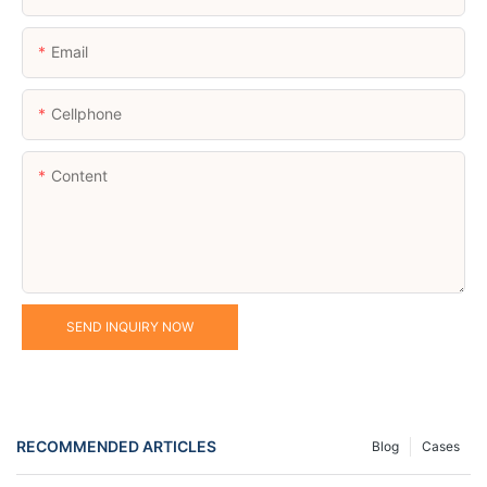
Email
Cellphone
Content
SEND INQUIRY NOW
RECOMMENDED ARTICLES
Blog
Cases