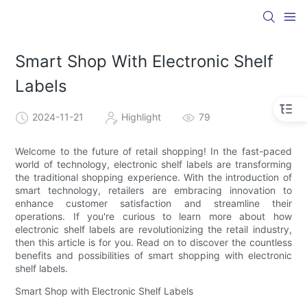
Smart Shop With Electronic Shelf
Labels
2024-11-21
Highlight
79
Welcome to the future of retail shopping! In the fast-paced
world of technology, electronic shelf labels are transforming
the traditional shopping experience. With the introduction of
smart technology, retailers are embracing innovation to
enhance customer satisfaction and streamline their
operations. If you're curious to learn more about how
electronic shelf labels are revolutionizing the retail industry,
then this article is for you. Read on to discover the countless
benefits and possibilities of smart shopping with electronic
shelf labels.
Smart Shop with Electronic Shelf Labels