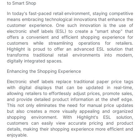
to Smart Shop
In today's fast-paced retail environment, staying competitive
means embracing technological innovations that enhance the
customer experience. One such innovation is the use of
electronic shelf labels (ESL) to create a "smart shop" that
offers a convenient and efficient shopping experience for
customers while streamlining operations for retailers.
Highlight is proud to offer an advanced ESL solution that
transforms traditional retail environments into modern,
digitally integrated spaces.
Enhancing the Shopping Experience
Electronic shelf labels replace traditional paper price tags
with digital displays that can be updated in real-time,
allowing retailers to effortlessly adjust prices, promote sales,
and provide detailed product information at the shelf edge.
This not only eliminates the need for manual price updates
but also creates a more visually appealing and organized
shopping environment. With Highlight's ESL solution,
customers can easily view accurate pricing and product
details, making their shopping experience more efficient and
enjoyable.