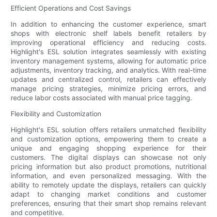
Efficient Operations and Cost Savings
In addition to enhancing the customer experience, smart
shops with electronic shelf labels benefit retailers by
improving operational efficiency and reducing costs.
Highlight's ESL solution integrates seamlessly with existing
inventory management systems, allowing for automatic price
adjustments, inventory tracking, and analytics. With real-time
updates and centralized control, retailers can effectively
manage pricing strategies, minimize pricing errors, and
reduce labor costs associated with manual price tagging.
Flexibility and Customization
Highlight's ESL solution offers retailers unmatched flexibility
and customization options, empowering them to create a
unique and engaging shopping experience for their
customers. The digital displays can showcase not only
pricing information but also product promotions, nutritional
information, and even personalized messaging. With the
ability to remotely update the displays, retailers can quickly
adapt to changing market conditions and customer
preferences, ensuring that their smart shop remains relevant
and competitive.