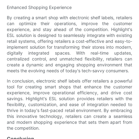
Enhanced Shopping Experience
By creating a smart shop with electronic shelf labels, retailers
can optimize their operations, improve the customer
experience, and stay ahead of the competition. Highlight's
ESL solution is designed to seamlessly integrate with existing
retail systems, offering retailers a cost-effective and easy-to-
implement solution for transforming their stores into modern,
digitally integrated spaces. With real-time updates,
centralized control, and unmatched flexibility, retailers can
create a dynamic and engaging shopping environment that
meets the evolving needs of today's tech-savvy consumers.
In conclusion, electronic shelf labels offer retailers a powerful
tool for creating smart shops that enhance the customer
experience, improve operational efficiency, and drive cost
savings. Highlight's ESL solution provides retailers with the
flexibility, customization, and ease of integration needed to
thrive in today's fast-paced retail environment. By embracing
this innovative technology, retailers can create a seamless
and modern shopping experience that sets them apart from
the competition.
Conclusion