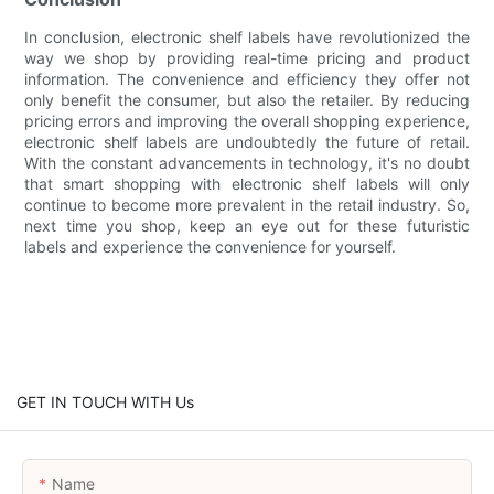
In conclusion, electronic shelf labels have revolutionized the
way we shop by providing real-time pricing and product
information. The convenience and efficiency they offer not
only benefit the consumer, but also the retailer. By reducing
pricing errors and improving the overall shopping experience,
electronic shelf labels are undoubtedly the future of retail.
With the constant advancements in technology, it's no doubt
that smart shopping with electronic shelf labels will only
continue to become more prevalent in the retail industry. So,
next time you shop, keep an eye out for these futuristic
labels and experience the convenience for yourself.
GET IN TOUCH WITH Us
Name