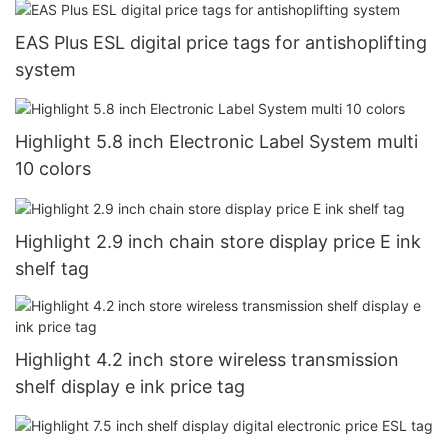
EAS Plus ESL digital price tags for antishoplifting
system
Highlight 5.8 inch Electronic Label System multi
10 colors
Highlight 2.9 inch chain store display price E ink
shelf tag
Highlight 4.2 inch store wireless transmission
shelf display e ink price tag