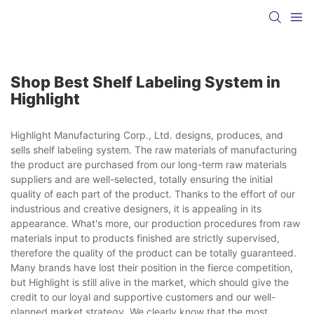
Shop Best Shelf Labeling System in
Highlight
Highlight Manufacturing Corp., Ltd. designs, produces, and
sells shelf labeling system. The raw materials of manufacturing
the product are purchased from our long-term raw materials
suppliers and are well-selected, totally ensuring the initial
quality of each part of the product. Thanks to the effort of our
industrious and creative designers, it is appealing in its
appearance. What's more, our production procedures from raw
materials input to products finished are strictly supervised,
therefore the quality of the product can be totally guaranteed.
Many brands have lost their position in the fierce competition,
but Highlight is still alive in the market, which should give the
credit to our loyal and supportive customers and our well-
planned market strategy. We clearly know that the most