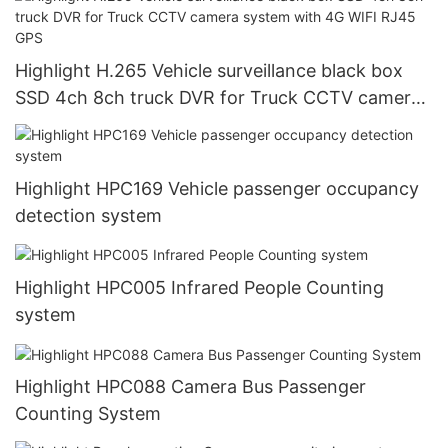
Highlight H.265 Vehicle surveillance black box
SSD 4ch 8ch truck DVR for Truck CCTV camera
system with 4G WIFI RJ45 GPS
Highlight HPC169 Vehicle passenger occupancy
detection system
Highlight HPC005 Infrared People Counting
system
Highlight HPC088 Camera Bus Passenger
Counting System