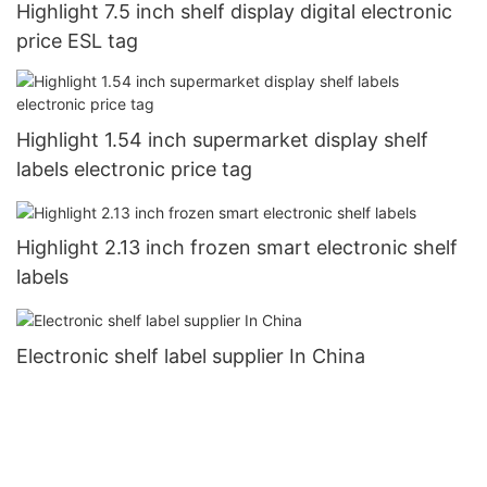
Highlight 7.5 inch shelf display digital electronic
price ESL tag
Highlight 1.54 inch supermarket display shelf
labels electronic price tag
Highlight 2.13 inch frozen smart electronic shelf
labels
Electronic shelf label supplier In China