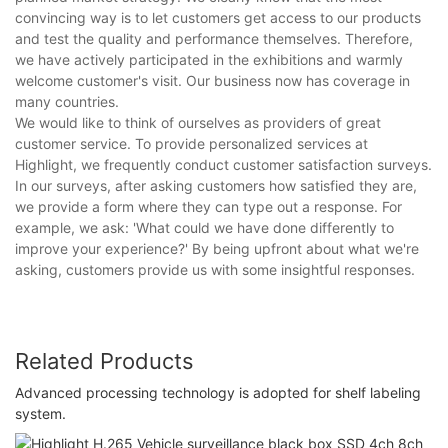
convincing way is to let customers get access to our products
and test the quality and performance themselves. Therefore,
we have actively participated in the exhibitions and warmly
welcome customer's visit. Our business now has coverage in
many countries.
We would like to think of ourselves as providers of great
customer service. To provide personalized services at
Highlight, we frequently conduct customer satisfaction surveys.
In our surveys, after asking customers how satisfied they are,
we provide a form where they can type out a response. For
example, we ask: 'What could we have done differently to
improve your experience?' By being upfront about what we're
asking, customers provide us with some insightful responses.
Related Products
Advanced processing technology is adopted for shelf labeling
system.