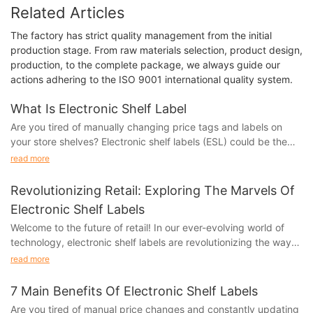
Related Articles
The factory has strict quality management from the initial
production stage. From raw materials selection, product design,
production, to the complete package, we always guide our
actions adhering to the ISO 9001 international quality system.
What Is Electronic Shelf Label
Are you tired of manually changing price tags and labels on
your store shelves? Electronic shelf labels (ESL) could be the
solution you've been looking for! In this article, we'll explore
read more
what electronic shelf labels are and how they can revolutionize
your retail business. From improved pricing accuracy to
Revolutionizing Retail: Exploring The Marvels Of
streamlined inventory management, ESLs offer a range of
Electronic Shelf Labels
benefits that could save you time and money. Keep reading to
Welcome to the future of retail! In our ever-evolving world of
discover how electronic shelf labels can transform the way you
technology, electronic shelf labels are revolutionizing the way
manage your store.
we shop and interact with products in stores. From streamlining
The Evolution of Retail Technology
read more
pricing updates to enhancing the overall shopping experience,
these marvels of innovation are changing the game for both
In today's digital age, the retail industry is constantly evolving
7 Main Benefits Of Electronic Shelf Labels
retailers and consumers. Join us as we explore the exciting
to keep up with the latest technology trends. One of the newest
Are you tired of manual price changes and constantly updating