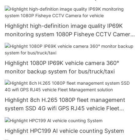
WIFI RJ45 GPS
Highlight high-definition image quality IP69K
monitoring system 1080P Fisheye CCTV Camera
for vehicle
Highlight 1080P IP69K vehicle camera 360°
monitor backup system for bus/truck/taxi
Highlight 8ch H.265 1080P fleet management
system SSD 4G wifi GPS RJ45 vehicle Fleet
Management solution
Highlight HPC199 AI vehicle counting System