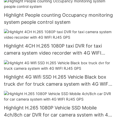
Highlight People counting Occupancy monitoring
system people control system
Highlight 4CH H.265 1080P taxi DVR for taxi
camera system video recorder with 4G WIFI
RJ45 GPS
Highlight 4G Wifi SSD H.265 Vehicle Black box
truck dvr for truck camera system with 4G WIFI
RJ45 GPS
Highlight H.265 1080P Vehicle SSD Mobile
4ch/8ch car DVR for car camera system with 4G